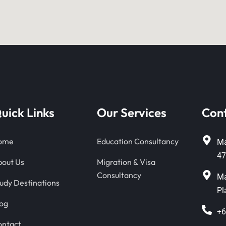
uick Links
Our Services
Con
ome
Education Consultancy
Ma
47
out Us
Migration & Visa
Consultancy
Ma
udy Destinations
Pl
og
+6
ontact