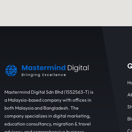
Q
H
Mastermind Digital Sdn Bhd (1552563-T) is
Ab
a Malaysia-based company with offices in
St
both Malaysia and Bangladesh. The
company specializes in digital marketing,
Bl
education consultancy, migration & travel
C
advisory, and comprehensive business