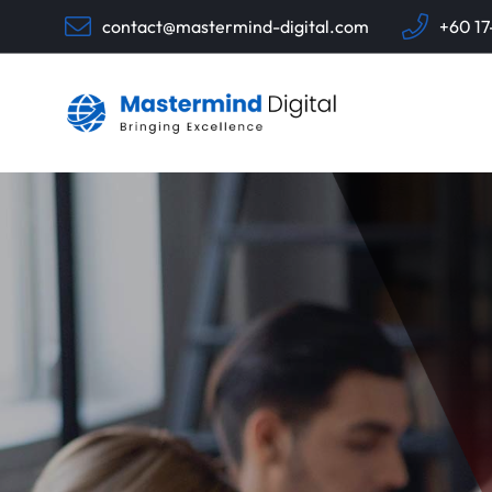
contact@mastermind-digital.com
+60 17