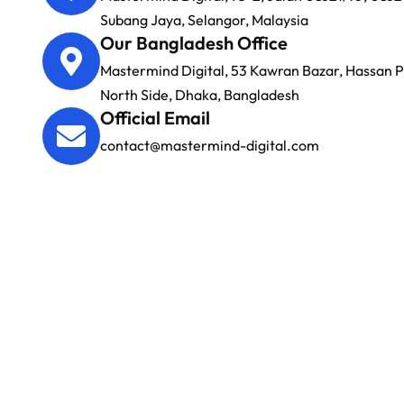
Subang Jaya, Selangor, Malaysia
Our Bangladesh Office
Mastermind Digital, 53 Kawran Bazar, Hassan Pl
North Side, Dhaka, Bangladesh
Official Email
contact@mastermind-digital.com