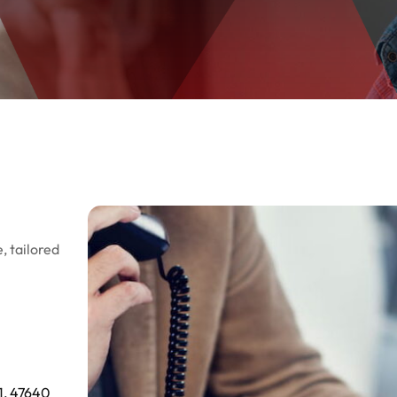
, tailored
1, 47640