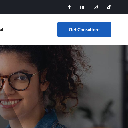
Get Consultant
al