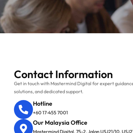
Contact Information
Get in touch with Mastermind Digital for expert guidance
solutions, and dedicated support.
Hotline
+60 17‑455 7001
Our Malaysia Office
Mastermind Digital, 75-2, Jalan USJ21/10, USJ2