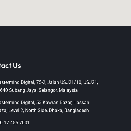
tact Us
stermind Digital, 75-2, Jalan USJ21/10, USJ21,
640 Subang Jaya, Selangor, Malaysia
stermind Digital, 53 Kawran Bazar, Hassan
aza, Level 2, North Side, Dhaka, Bangladesh
0 17-455 7001‬