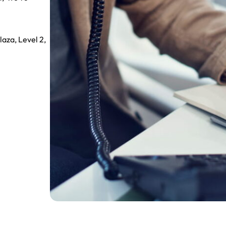
aza, Level 2,