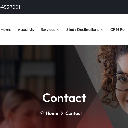
-455 7001‬
Home
About Us
Services
Study Destinations
CRM Port
Contact
Home
Contact