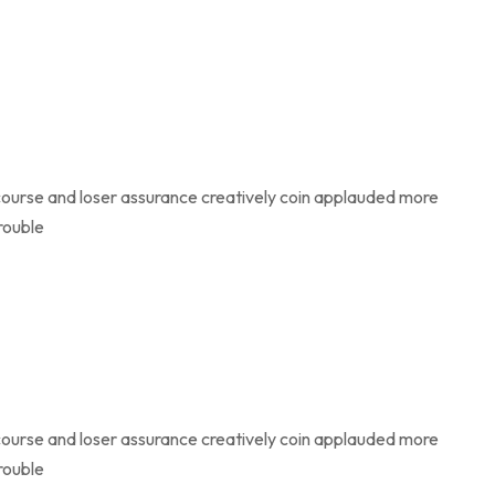
course and loser assurance creatively coin applauded more
rouble
course and loser assurance creatively coin applauded more
rouble