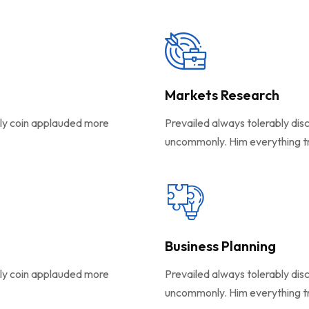
Markets Research
ely coin applauded more
Prevailed always tolerably dis
uncommonly. Him everything t
Business Planning
ely coin applauded more
Prevailed always tolerably dis
uncommonly. Him everything t