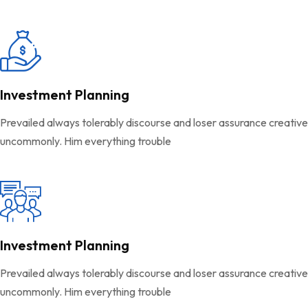
Investment Planning
Prevailed always tolerably discourse and loser assurance creativ
uncommonly. Him everything trouble
Investment Planning
Prevailed always tolerably discourse and loser assurance creativ
uncommonly. Him everything trouble