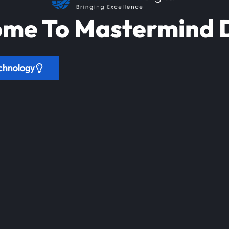
me To Mastermind D
chnology