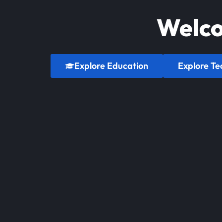
Welco
Explore Education
Explore Te